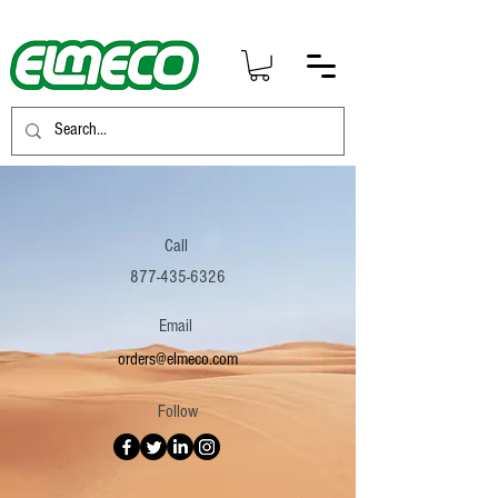
Call
877-435-6326
Email
orders@elmeco.com
Follow