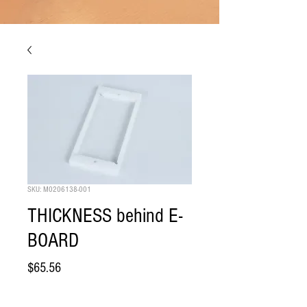
SKU: M0206138-001
THICKNESS behind E-
BOARD
Price
$65.56
Quantity
*