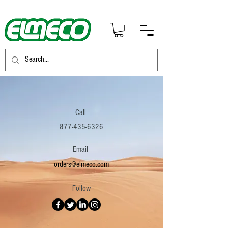
Call
877-435-6326
Email
orders@elmeco.com
Follow