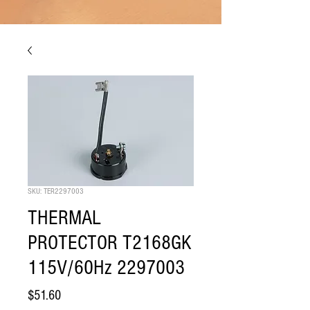
SKU: TER2297003
THERMAL
PROTECTOR T2168GK
115V/60Hz 2297003
Price
$51.60