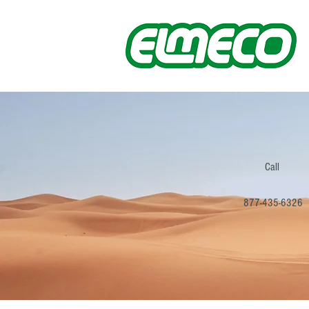
Call
877-435-6326