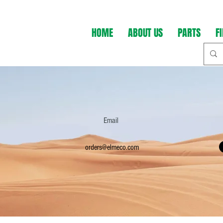
HOME
ABOUT US
PARTS
F
Email
orders@elmeco.com