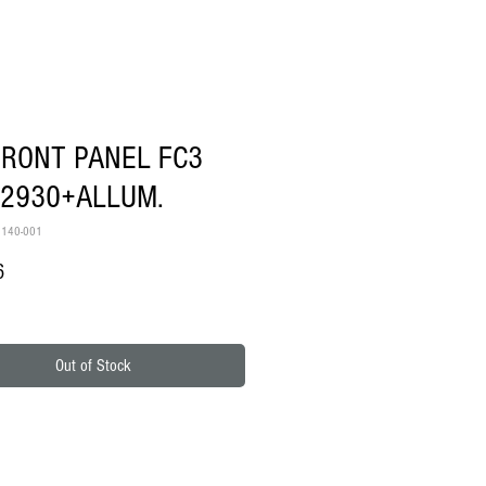
FRONT PANEL FC3
12930+ALLUM.
6140-001
Price
6
Out of Stock