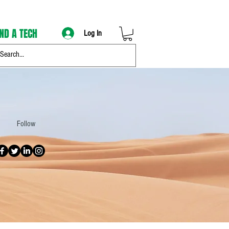
IND A TECH
Log In
Follow