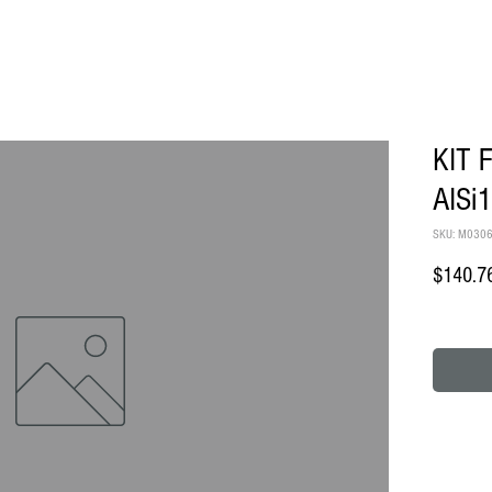
KIT 
AISi
SKU: M030
$140.7