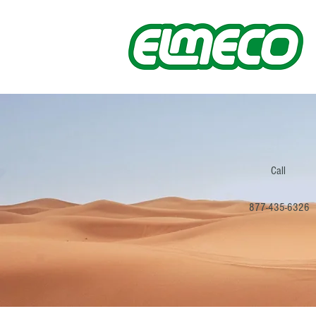
Call
877-435-6326