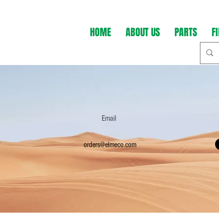
HOME
ABOUT US
PARTS
F
Email
orders@elmeco.com