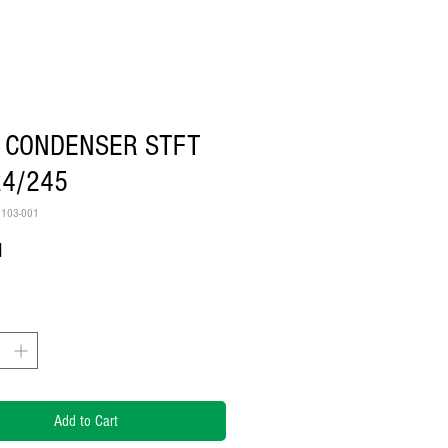
 CONDENSER STFT
24/245
2103-001
Price
1
Add to Cart