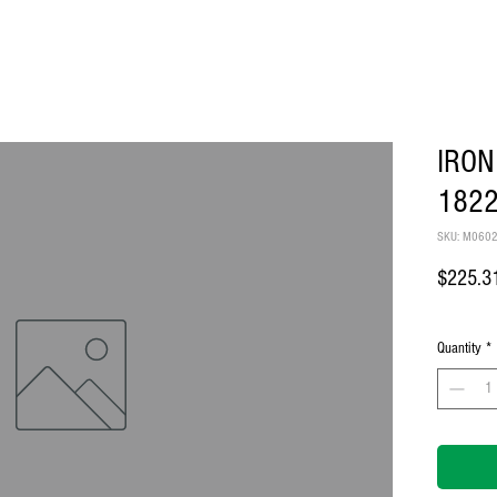
IRON
182
SKU: M060
$225.3
Quantity
*