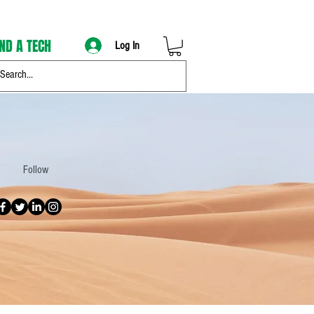
IND A TECH
Log In
Follow