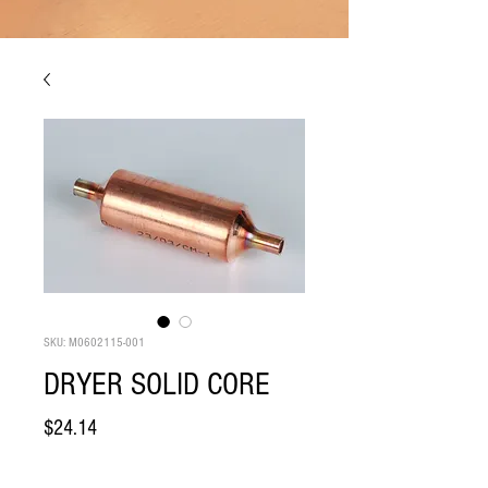
SKU: M0602115-001
DRYER SOLID CORE
Price
$24.14
Quantity
*