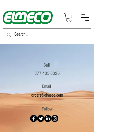
Call
877-435-6326
Email
orders@elmeco.com
Follow