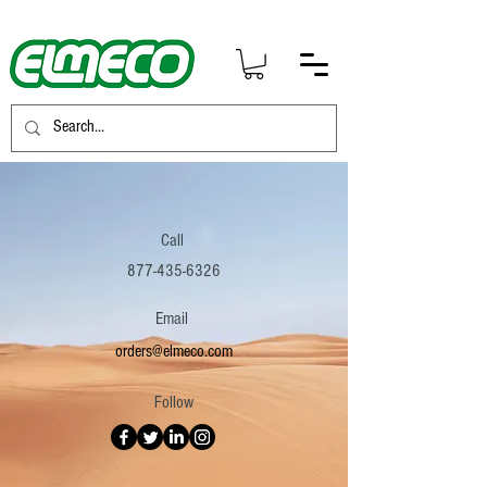
Call
877-435-6326
Email
orders@elmeco.com
Follow