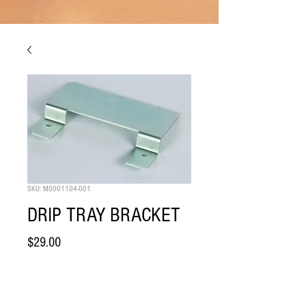
SKU: M0001104-001
DRIP TRAY BRACKET
Price
$29.00
Quantity
*