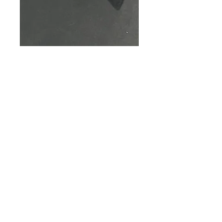
SKU: M0006115-003
BLACK FRONT HINGE
HOOK
Price
$17.00
Out of Stock
Black Front Hinge Hook
© 2035 by Elmeco LLC