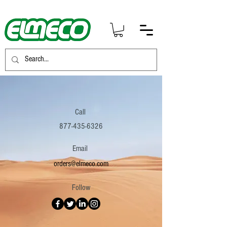
Call
877-435-6326
Email
orders@elmeco.com
Follow