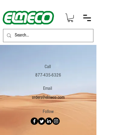
Call
877-435-6326
Email
orders@elmeco.com
Follow