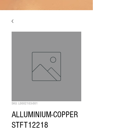
SKU: L0002103-001
ALLUMINIUM-COPPER
STFT12218