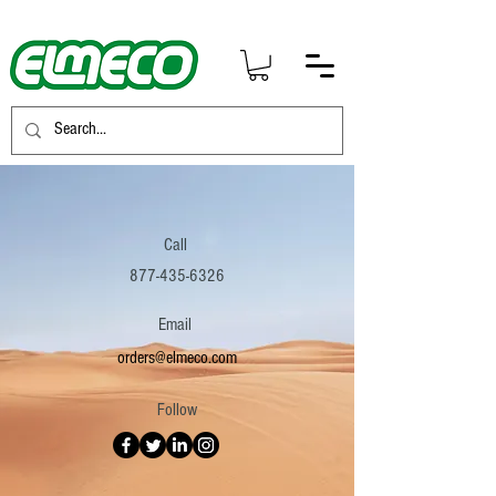
Call
877-435-6326
Email
orders@elmeco.com
Follow