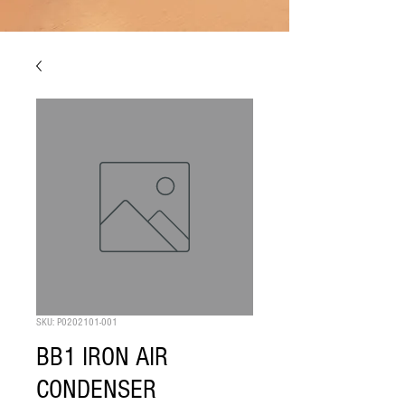
SKU: P0202101-001
BB1 IRON AIR
CONDENSER