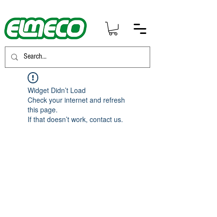
Widget Didn’t Load
Check your internet and refresh
this page.
If that doesn’t work, contact us.